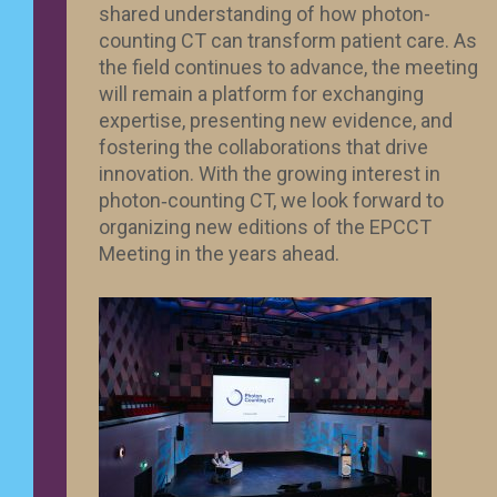
shared understanding of how photon-
counting CT can transform patient care. As
the field continues to advance, the meeting
will remain a platform for exchanging
expertise, presenting new evidence, and
fostering the collaborations that drive
innovation. With the growing interest in
photon‑counting CT, we look forward to
organizing new editions of the EPCCT
Meeting in the years ahead.