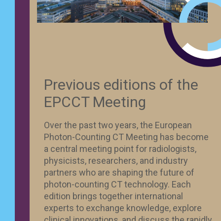
Previous editions of the
EPCCT Meeting
Over the past two years, the European
Photon-Counting CT Meeting has become
a central meeting point for radiologists,
physicists, researchers, and industry
partners who are shaping the future of
photon-counting CT technology. Each
edition brings together international
experts to exchange knowledge, explore
clinical innovations, and discuss the rapidly