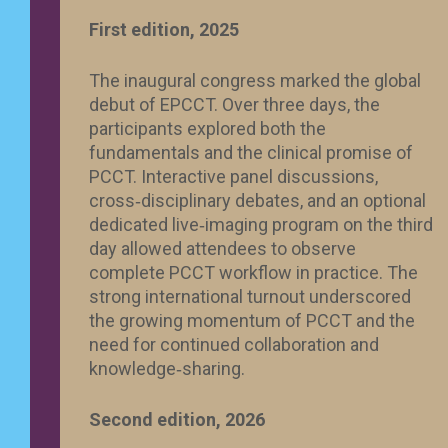
First edition, 2025
The inaugural congress marked the global
debut of EPCCT. Over three days, the
participants explored both the
fundamentals and the clinical promise of
PCCT. Interactive panel discussions,
cross‑disciplinary debates, and an optional
dedicated live‑imaging program on the third
day allowed attendees to observe
complete PCCT workflow in practice. The
strong international turnout underscored
the growing momentum of PCCT and the
need for continued collaboration and
knowledge‑sharing.
Second edition, 2026