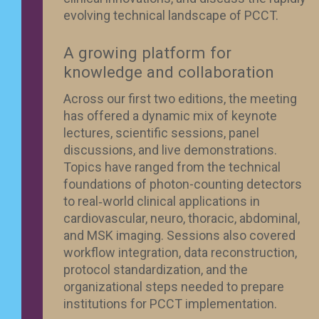
evolving technical landscape of PCCT.
A growing platform for
knowledge and collaboration
Across our first two editions, the meeting
has offered a dynamic mix of keynote
lectures, scientific sessions, panel
discussions, and live demonstrations.
Topics have ranged from the technical
foundations of photon-counting detectors
to real‑world clinical applications in
cardiovascular, neuro, thoracic, abdominal,
and MSK imaging. Sessions also covered
workflow integration, data reconstruction,
protocol standardization, and the
organizational steps needed to prepare
institutions for PCCT implementation.