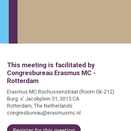
This meeting is facilitated by
Congresbureau Erasmus MC -
Rotterdam
Erasmus MC Rochussenstraat (Room Gk-212)
Burg. s’ Jacobplein 51, 3015 CA
Rotterdam, The Netherlands
congresbureau@erasmusmc.nl
Register for this meeting