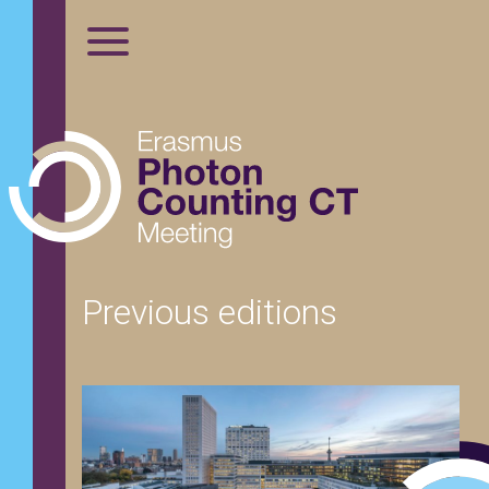
Previous editions