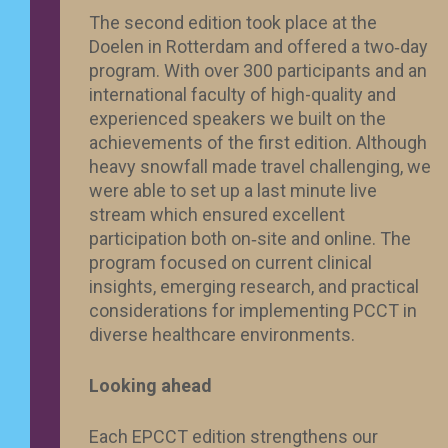
The second edition took place at the
Doelen in Rotterdam and offered a two‑day
program. With over 300 participants and an
international faculty of high-quality and
experienced speakers we built on the
achievements of the first edition. Although
heavy snowfall made travel challenging, we
were able to set up a last minute live
stream which ensured excellent
participation both on‑site and online. The
program focused on current clinical
insights, emerging research, and practical
considerations for implementing PCCT in
diverse healthcare environments.
Looking ahead
Each EPCCT edition strengthens our